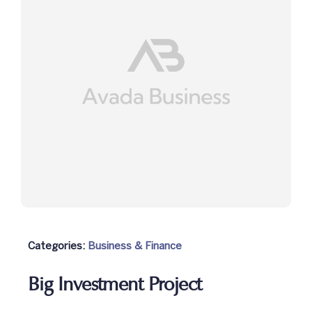
NCC
Achievements
Gallery
Contact Us
Categories:
Business & Finance
Big Investment Project