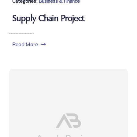
Categories:
Business & Finance
Supply Chain Project
Read More