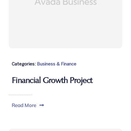
Categories:
Business & Finance
Financial Growth Project
Read More