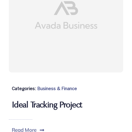
Categories:
Business & Finance
Ideal Tracking Project
Read More