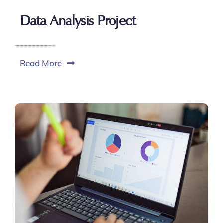
Data Analysis Project
Read More