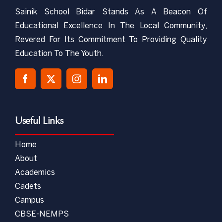
Sainik School Bidar Stands As A Beacon Of
Educational Excellence In The Local Community,
Revered For Its Commitment To Providing Quality
Education To The Youth.
Useful Links
Home
About
Academics
Cadets
Campus
CBSE-NEMPS