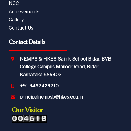
NCC
Achievements
Gallery
Contact Us
Contact Details
NEMPS & HKES Sainik School Bidar, BVB
College Campus Mailoor Road, Bidar,
Karnataka 585403
+91 9482429210
principalnempsb@hkes.edu.in
Our Visitor