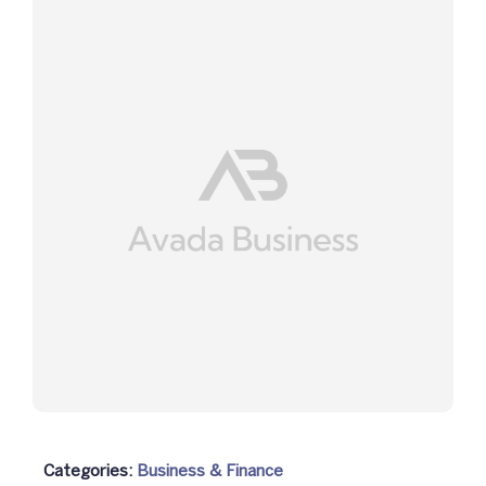
Categories:
Business & Finance