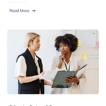
Read More