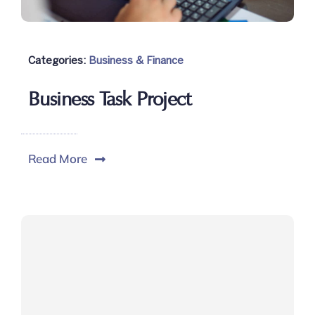
Categories:
Business & Finance
Business Task Project
Read More