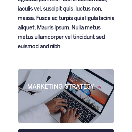
iaculis vel, suscipit quis, luctus non,
massa. Fusce ac turpis quis ligula lacinia
aliquet. Mauris ipsum. Nulla metus
metus ullamcorper vel tincidunt sed
euismod and nibh.
MARKETING STRATEGY