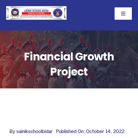
Skip
to
Toggle
Naviga
content
Home
About
Financial Growth
Project
Academics
Cadets
Campus
CBSE-NEMPS
By
sainikschoolbidar
Published On: October 14, 2022