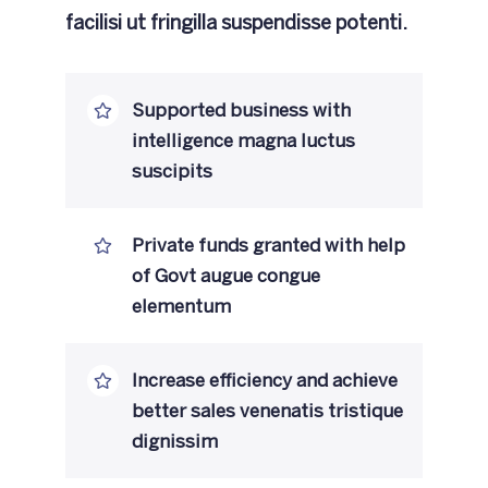
facilisi ut fringilla suspendisse potenti.
Supported business with
intelligence magna luctus
suscipits
Private funds granted with help
of Govt augue congue
elementum
Increase efficiency and achieve
better sales venenatis tristique
dignissim