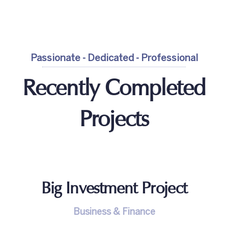
Passionate - Dedicated - Professional
Recently Completed
Projects
Big Investment Project
Business & Finance