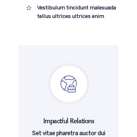
Vestibulum tincidunt malesuada
tellus ultrices ultrices enim
Impactful Relations
Set vitae pharetra auctor dui