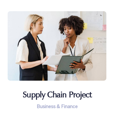
Supply Chain Project
Business & Finance