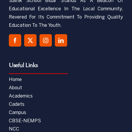
Sainik School Bidar Stands As A Beacon Of
Educational Excellence In The Local Community,
Revered For Its Commitment To Providing Quality
Education To The Youth.
Useful Links
Home
About
Academics
Cadets
Campus
CBSE-NEMPS
NCC