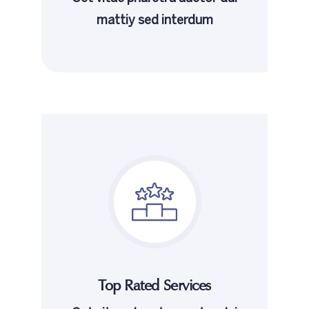
mattiy sed interdum
Top Rated Services