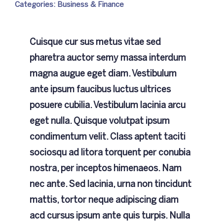
Categories:
Business & Finance
NCC
Cuisque cur sus metus vitae sed
Achievements
pharetra auctor semy massa interdum
magna augue eget diam. Vestibulum
Gallery
ante ipsum faucibus luctus ultrices
posuere cubilia. Vestibulum lacinia arcu
Contact Us
eget nulla. Quisque volutpat ipsum
condimentum velit. Class aptent taciti
sociosqu ad litora torquent per conubia
nostra, per inceptos himenaeos. Nam
nec ante. Sed lacinia, urna non tincidunt
mattis, tortor neque adipiscing diam
acd cursus ipsum ante quis turpis. Nulla