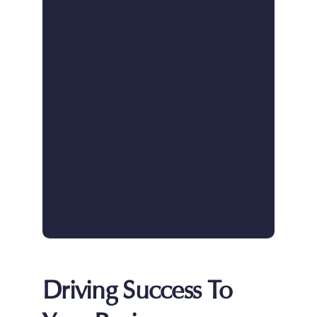
Driving Success To