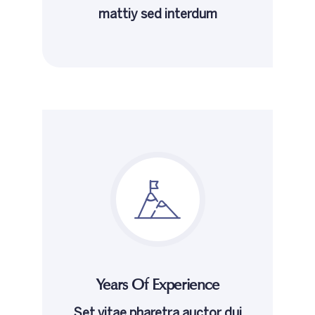
mattiy sed interdum
Years Of Experience
Set vitae pharetra auctor dui