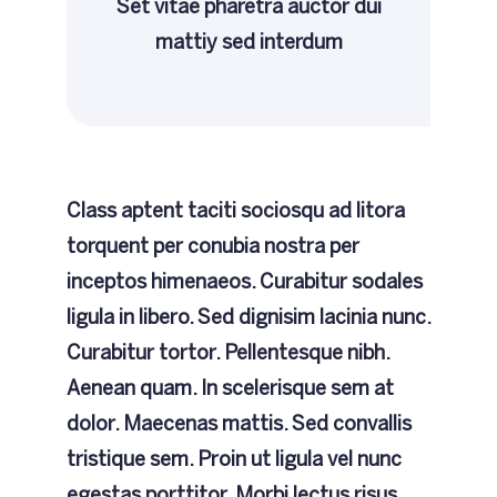
Set vitae pharetra auctor dui
mattiy sed interdum
Class aptent taciti sociosqu ad litora
torquent per conubia nostra per
inceptos himenaeos. Curabitur sodales
ligula in libero. Sed dignisim lacinia nunc.
Curabitur tortor. Pellentesque nibh.
Aenean quam. In scelerisque sem at
dolor. Maecenas mattis. Sed convallis
tristique sem. Proin ut ligula vel nunc
egestas porttitor. Morbi lectus risus,