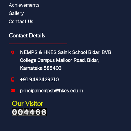
Achievements
Gallery
Contact Us
Contact Details
NEMPS & HKES Sainik School Bidar, BVB
College Campus Mailoor Road, Bidar,
Karnataka 585403
+91 9482429210
principalnempsb@hkes.edu.in
Our Visitor