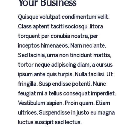
Your Business
Quisque volutpat condimentum velit.
Class aptent taciti sociosqu litora
torquent per conubia nostra, per
inceptos himenaeos. Nam nec ante.
Sed lacinia, urna non tincidunt mattis,
tortor neque adipiscing diam, a cursus
ipsum ante quis turpis. Nulla facilisi. Ut
fringilla. Susp endisse potenti. Nunc
feugiat mi a tellus consequat imperdiet.
Vestibulum sapien. Proin quam. Etiam
ultrices. Suspendisse in justo eu magna
luctus suscipit sed lectus.