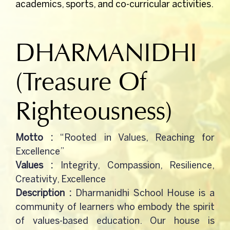
academics, sports, and co-curricular activities.
CBSE-NEMPS
DHARMANIDHI
NCC
(Treasure Of
Gallery
Righteousness)
RTI
Motto :
“Rooted in Values, Reaching for
Mandatory Public Disclosure
Excellence”
Values :
Integrity, Compassion, Resilience,
Creativity, Excellence
Contact Us
Description :
Dharmanidhi School House is a
community of learners who embody the spirit
of values-based education. Our house is