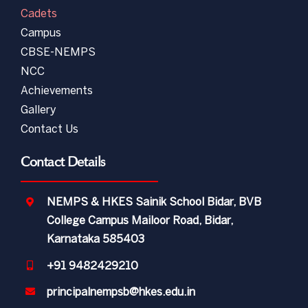
Cadets
Campus
CBSE-NEMPS
NCC
Achievements
Gallery
Contact Us
Contact Details
NEMPS & HKES Sainik School Bidar, BVB
College Campus Mailoor Road, Bidar,
Karnataka 585403
+91 9482429210
principalnempsb@hkes.edu.in