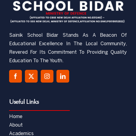
Sainik School Bidar Stands As A Beacon Of
Educational Excellence In The Local Community,
Revered For Its Commitment To Providing Quality
Education To The Youth.
Useful Links
Home
About
Academics