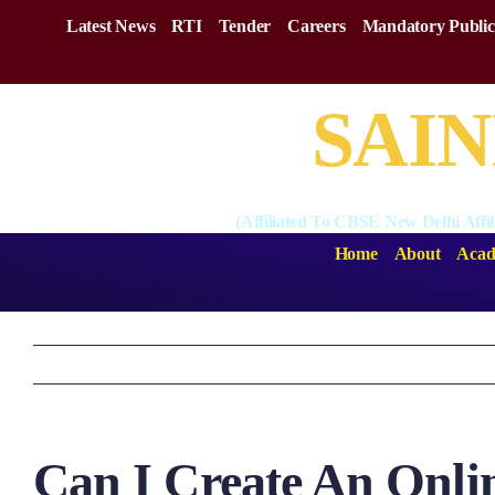
Skip
Latest News
RTI
Tender
Careers
Mandatory Public
to
content
SAIN
(Affiliated To CBSE New Delhi Affi
Home
About
Acad
Can I Create An Onli