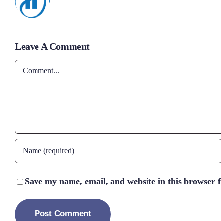
Leave A Comment
Comment
Save my name, email, and website in this browser 