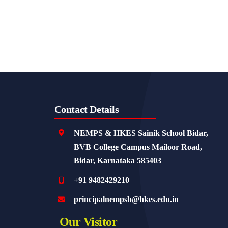
Contact Details
NEMPS & HKES Sainik School Bidar,
BVB College Campus Mailoor Road,
Bidar, Karnataka 585403
+91 9482429210
principalnempsb@hkes.edu.in
Our Visitor