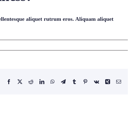
ellentesque aliquet rutrum eros. Aliquam aliquet
Facebook
Twitter
Reddit
LinkedIn
WhatsApp
Telegram
Tumblr
Pinterest
Vk
Xing
Email