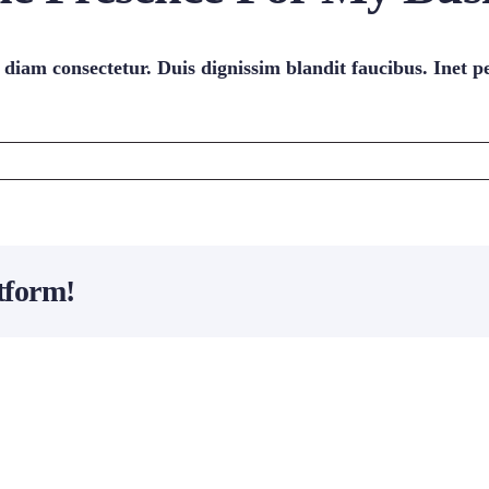
 diam consectetur. Duis dignissim blandit faucibus. Inet p
tform!