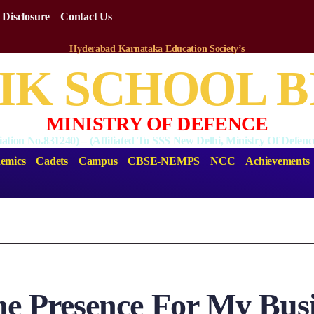
 Disclosure
Contact Us
Hyderabad Karnataka Education Society’s
National English Medium Public School Bidar
IK SCHOOL 
MINISTRY OF DEFENCE
liation No.831240) – (Affiliated To SSS New Delhi, Ministry Of Defe
emics
Cadets
Campus
CBSE-NEMPS
NCC
Achievements
ne Presence For My Bus