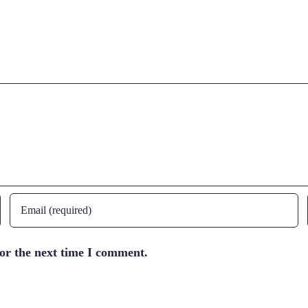
for the next time I comment.