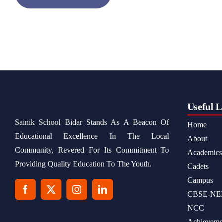
Useful L
Sainik School Bidar Stands As A Beacon Of
Home
Educational Excellence In The Local
About
Community, Revered For Its Commitment To
Academics
Providing Quality Education To The Youth.
Cadets
Campus
CBSE-NE
NCC
Achieveme