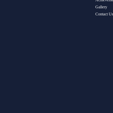
Gallery
Contact U