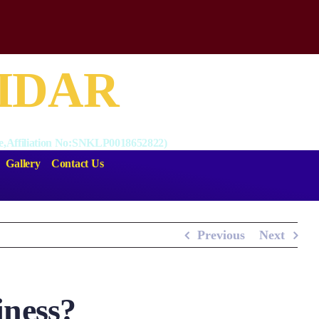
BIDAR
nce,Affiliation No:SNKLP0018652822)
Gallery
Contact Us
Previous
Next
iness?