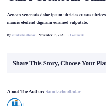
Aenean venenatis dolor ipsum ultricies cursus ultrices
mauris eleifend dignisim euismod vulputate.
By
sainikschoolbidar
|
November 15, 2023
|
0 Comments
Share This Story, Choose Your Pla
About The Author:
Sainikschoolbidar