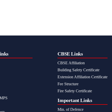
inks
CBSE Links
CBSE Affiliation
Building Safety Certificate
Extension Affiliation Certificate
Fee Structure
Fire Safety Certificate
MPS
Important Links
Min. of Defence
nts