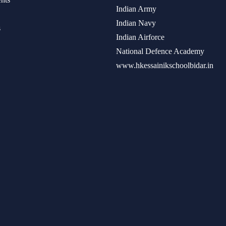
Indian Army
Indian Navy
s
Indian Airforce
National Defence Academy
www.hkessainikschoolbidar.in