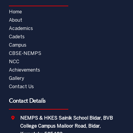
Home
About
Academics
Cadets
Campus
CBSE-NEMPS
NCC
Achievements
Gallery
Contact Us
Contact Details
NEMPS & HKES Sainik School Bidar, BVB
College Campus Mailoor Road, Bidar,