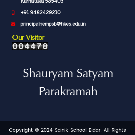
Karnataka 585403
+91 9482429210
principalnempsb@hkes.edu.in
Our Visitor
Shauryam Satyam
Parakramah
Copyright © 2024 Sainik School Bidar. All Rights