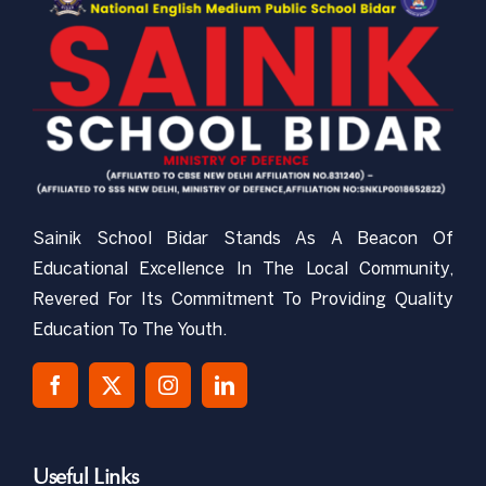
CBSE-NEMPS
NCC
Gallery
Sainik School Bidar Stands As A Beacon Of
RTI
Educational Excellence In The Local Community,
Revered For Its Commitment To Providing Quality
Mandatory Public Disclosure
Education To The Youth.
Contact Us
Useful Links