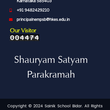
Karnataka 585403
+91 9482429210
principalnempsb@hkes.edu.in
Our Visitor
Shauryam Satyam
Parakramah
Copyright © 2024 Sainik School Bidar. All Rights