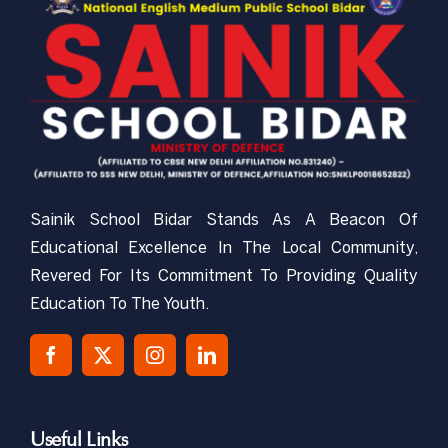
CBSE-NEMPS
NCC
Gallery
Sainik School Bidar Stands As A Beacon Of
RTI
Educational Excellence In The Local Community,
Revered For Its Commitment To Providing Quality
Mandatory Public Disclosure
Education To The Youth.
Contact Us
Useful Links