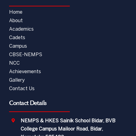
Home
About
Academics
Cadets
Campus
CBSE-NEMPS
NCC
Achievements
Gallery
Contact Us
Contact Details
NEMPS & HKES Sainik School Bidar, BVB
College Campus Mailoor Road, Bidar,