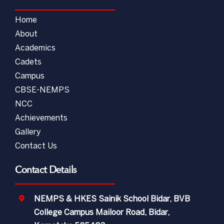
Home
About
Academics
Cadets
Campus
CBSE-NEMPS
NCC
Achievements
Gallery
Contact Us
Contact Details
NEMPS & HKES Sainik School Bidar, BVB
College Campus Mailoor Road, Bidar,