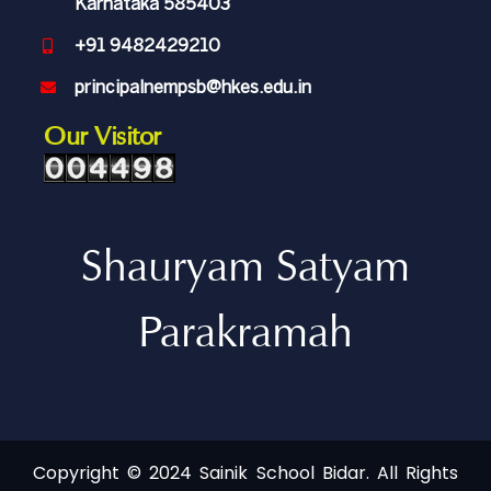
Karnataka 585403
+91 9482429210
principalnempsb@hkes.edu.in
Our Visitor
Shauryam Satyam
Parakramah
Copyright © 2024 Sainik School Bidar. All Rights