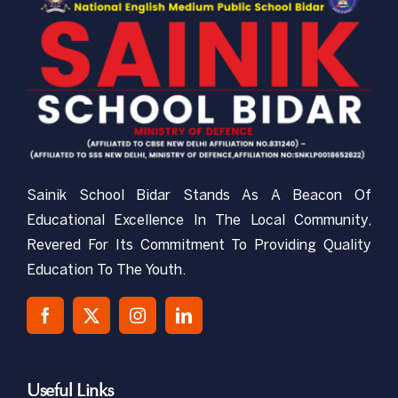
CBSE-NEMPS
NCC
Gallery
Sainik School Bidar Stands As A Beacon Of
RTI
Educational Excellence In The Local Community,
Revered For Its Commitment To Providing Quality
Mandatory Public Disclosure
Education To The Youth.
Contact Us
Useful Links