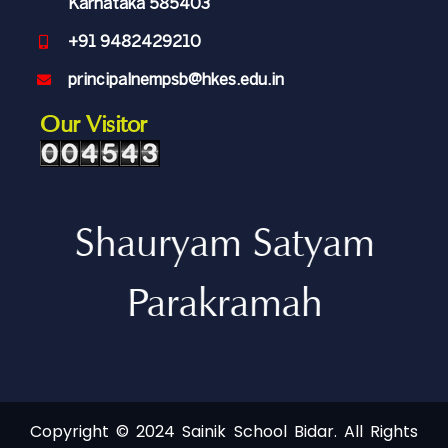
Karnataka 585403
+91 9482429210
principalnempsb@hkes.edu.in
Our Visitor
Shauryam Satyam
Parakramah
Copyright © 2024 Sainik School Bidar. All Rights