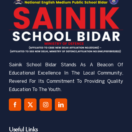
CBSE-NEMPS
NCC
Gallery
Sainik School Bidar Stands As A Beacon Of
RTI
Educational Excellence In The Local Community,
Revered For Its Commitment To Providing Quality
Mandatory Public Disclosure
Education To The Youth.
Contact Us
Useful Links