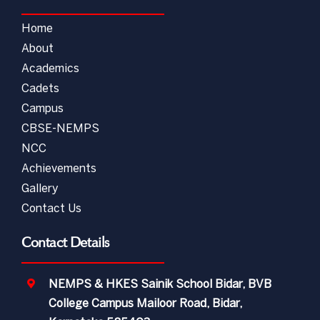
Home
About
Academics
Cadets
Campus
CBSE-NEMPS
NCC
Achievements
Gallery
Contact Us
Contact Details
NEMPS & HKES Sainik School Bidar, BVB
College Campus Mailoor Road, Bidar,